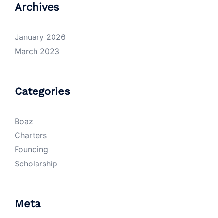
Archives
January 2026
March 2023
Categories
Boaz
Charters
Founding
Scholarship
Meta