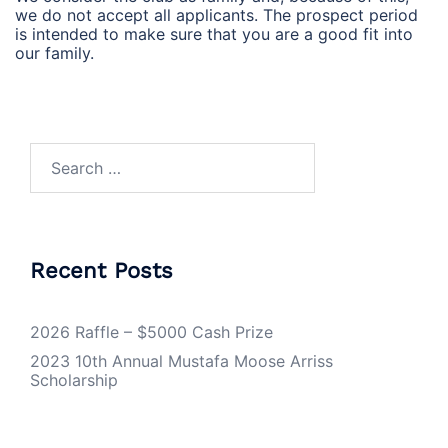
we do not accept all applicants. The prospect period
is intended to make sure that you are a good fit into
our family.
Search
for:
Recent Posts
2026 Raffle – $5000 Cash Prize
2023 10th Annual Mustafa Moose Arriss
Scholarship