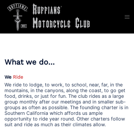
Skip
to
content
Tog
men
What we do…
We
Ride
We ride to lodge, to work, to school, near, far, in the
mountains, in the canyons, along the coast, to go get
food, drinks, or just for fun. The club rides as a large
group monthly after our meetings and in smaller sub-
groups as often as possible. The founding charter is in
Southern California which affords us ample
opportunity to ride year round. Other charters follow
suit and ride as much as their climates allow.