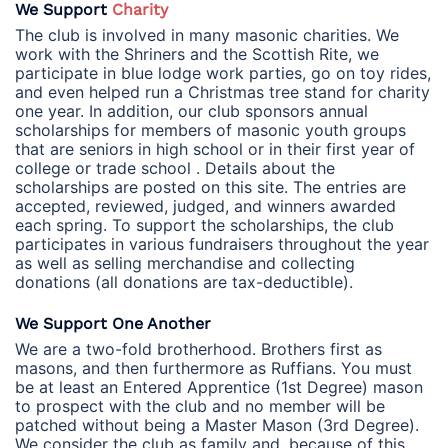
We Support
Charity
The club is involved in many masonic charities. We
work with the Shriners and the Scottish Rite, we
participate in blue lodge work parties, go on toy rides,
and even helped run a Christmas tree stand for charity
one year. In addition, our club sponsors annual
scholarships for members of masonic youth groups
that are seniors in high school or in their first year of
college or trade school . Details about the
scholarships are posted on this site. The entries are
accepted, reviewed, judged, and winners awarded
each spring. To support the scholarships, the club
participates in various fundraisers throughout the year
as well as selling merchandise and collecting
donations (all donations are tax-deductible).
We Support One Another
We are a two-fold brotherhood. Brothers first as
masons, and then furthermore as Ruffians. You must
be at least an Entered Apprentice (1st Degree) mason
to prospect with the club and no member will be
patched without being a Master Mason (3rd Degree).
We consider the club as family and, because of this,