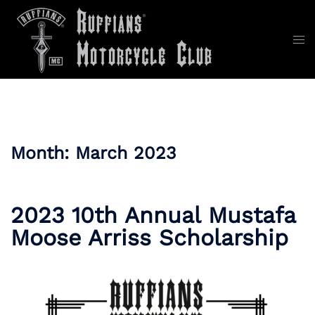
Skip
to
content
Tog
men
Month:
March 2023
2023 10th Annual Mustafa
Moose Arriss Scholarship