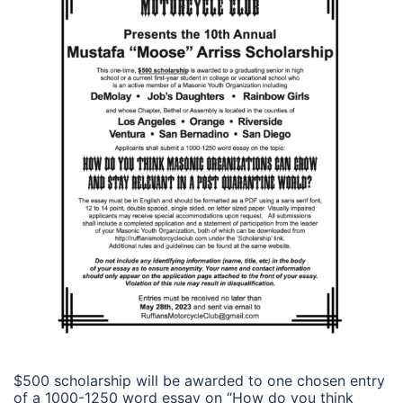
$500 scholarship will be awarded to one chosen entry
of a 1000-1250 word essay on “How do you think